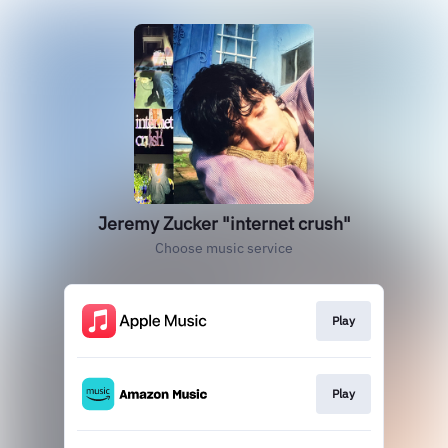
Jeremy Zucker "internet crush"
Choose music service
Play
Play