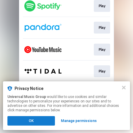
Play
Play
Play
Play
Privacy Notice
Play
Universal Music Group
would like to use cookies and similar
technologies to personalize your experiences on our sites and to
advertise on other sites. For more information and additional choices
This page may contain affiliate links.
click manage permissions below.
By using this service, you agree to the use of cookies.
OK
Manage permissions
Click here
to manage your permissions.