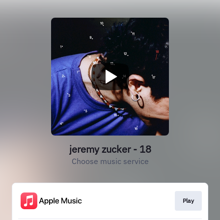
jeremy zucker - 18
Choose music service
Play