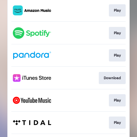
Play
Play
Play
Download
Play
Play